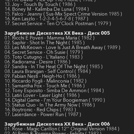
13. Joy - Touch By Touch ( 1986 )
14. Boney M - Kalimba De Luna ( 1984 )
15. Falco - Jeanny ( Sus-Mix Spect Crime Version 1985 )
16. Ken Laszlo - 1-2-3-4-5-6-7-8 ( 1987 )
17. Secret Service - Ten O'Clock Postman ( 1979 )
Зарубежная Дискотека ХХ Века - Диск 005
01. Ricchi E Poveri - Mamma Maria ( 1982 )
02. Saphir - Shot In The Night ( 1985 )
03. Les McKeown - Love Is Just A Breath Away ( 1989 )
04. Secret Service - Oh Susie ( 1979 )
05. Toto Cutugno - L'Italiano ( 1983 )
06. Radiorama - Desire ( 1986 )
07. Sandra - In The Heat Of The Night ( 1985 )
08. Laura Branigan - Self Control ( 1984 )
09. Fabian Nesti - Heigh-Ho ( 1986 )
10. Riccardo Fogli - Malinconia ( 1982 )
11. Samantha Fox - Touch Me ( 1986 )
12. Tony Esposito - Simba De Ammon ( 1984 )
13. Latin Lover - Laser Light ( 1986 )
14. Digital Game - I'm Your Boogieman ( 1990 )
15. Status Quo - In The Army Now ( 1986 )
16. Boytronic - Red Chips ( 1983 )
17. Laserdance - Power Run ( 1987 )
Зарубежная Дискотека ХХ Века - Диск 006
01. Rose - Magic Carillon ( 12'' Original Version 1984 )
02. Al Bano & Romina Power - Felicitа ( 1982 )