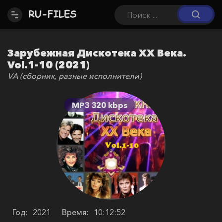
Зарубежная Дискотека ХХ Века.
Vol.1-10 (2021)
VA (сборник, разные исполнители)
MP3 320 kbps
Год:
2021
Время:
10:12:52