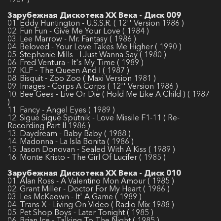
Зарубежная Дискотека ХХ Века - Диск 009
01. Eddy Huntington - U.S.S.R. ( 12'' Version 1986 )
02. Fun Fun - Give Me Your Love ( 1984 )
03. Lee Marrow - Mr. Fantasy ( 1986 )
04. Beloved - Your Love Takes Me Higher ( 1990 )
05. Stephanie Mills - I Just Wanna Say ( 1980 )
06. Fred Ventura - It's My Time ( 1989 )
07. KLF - The Queen And I ( 1987 )
08. Bisquit - Zoo Zoo ( Maxi Version 1981 )
09. Images - Corps A Corps ( 12'' Version 1986 )
10. Bee Gees - Live Or Die ( Hold Me Like A Child ) ( 1987
)
11. Fancy - Angel Eyes ( 1989 )
12. Sigue Sigue Sputnik - Love Missile F1-11 ( Re-
Recording Part II 1986 )
13. Daydream - Baby Baby ( 1988 )
14. Madonna - La Isla Bonita ( 1986 )
15. Jason Donovan - Sealed With A Kiss ( 1989 )
16. Monte Kristo - The Girl Of Lucifer ( 1985 )
Зарубежная Дискотека ХХ Века - Диск 010
01. Alan Ross - A Valentino Mon Amour ( 1985 )
02. Grant Miller - Doctor For My Heart ( 1986 )
03. Les McKeown - It' A Game ( 1989 )
04. Trans X - Living On Video ( Radio Mix 1988 )
05. Pet Shop Boys - Later Tonight ( 1985 )
06. Brian Ice - Talking To The Night ( 1985 )