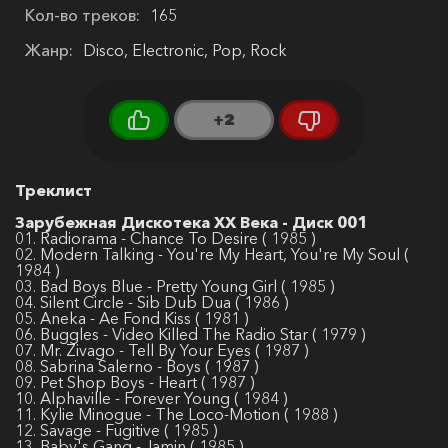
Кол-во треков:
165
Жанр:
Disco, Electronic, Pop, Rock
+2
Треклист
Зарубежная Дискотека ХХ Века - Диск 001
01. Radiorama - Chance To Desire ( 1985 )
02. Modern Talking - You're My Heart, You're My Soul (
1984 )
03. Bad Boys Blue - Pretty Young Girl ( 1985 )
04. Silent Circle - Sib Dub Dua ( 1986 )
05. Aneka - Ae Fond Kiss ( 1981 )
06. Buggles - Video Killed The Radio Star ( 1979 )
07. Mr. Zivago - Tell By Your Eyes ( 1987 )
08. Sabrina Salerno - Boys ( 1987 )
09. Pet Shop Boys - Heart ( 1987 )
10. Alphaville - Forever Young ( 1984 )
11. Kylie Minogue - The Loco-Motion ( 1988 )
12. Savage - Fugitive ( 1985 )
13. Baby's Gang - Jamin ( 1985 )