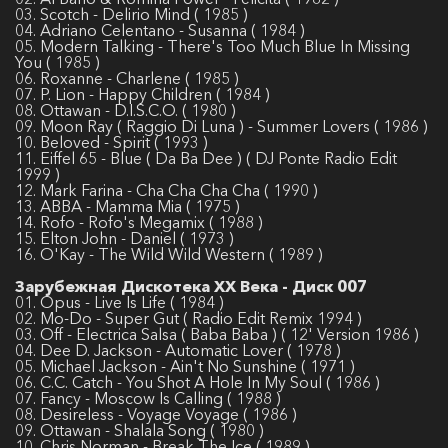
03. Scotch - Delirio Mind ( 1985 )
04. Adriano Celentano - Susanna ( 1984 )
05. Modern Talking - There's Too Much Blue In Missing
You ( 1985 )
06. Roxanne - Charlene ( 1985 )
07. P. Lion - Happy Children ( 1984 )
08. Ottawan - D.I.S.C.O. ( 1980 )
09. Moon Ray ( Raggio Di Luna ) - Summer Lovers ( 1986 )
10. Beloved - Spirit ( 1993 )
11. Eiffel 65 - Blue ( Da Ba Dee ) ( DJ Ponte Radio Edit
1999 )
12. Mark Farina - Cha Cha Cha Cha ( 1990 )
13. ABBA - Mamma Mia ( 1975 )
14. Rofo - Rofo's Megamix ( 1988 )
15. Elton John - Daniel ( 1973 )
16. O'Kay - The Wild Wild Western ( 1989 )
Зарубежная Дискотека ХХ Века - Диск 007
01. Opus - Live Is Life ( 1984 )
02. Mo-Do - Super Gut ( Radio Edit Remix 1994 )
03. Off - Electrica Salsa ( Baba Baba ) ( 12' Version 1986 )
04. Dee D. Jackson - Automatic Lover ( 1978 )
05. Michael Jackson - Ain't No Sunshine ( 1971 )
06. C.C. Catch - You Shot A Hole In My Soul ( 1986 )
07. Fancy - Moscow Is Calling ( 1988 )
08. Desireless - Voyage Voyage ( 1986 )
09. Ottawan - Shalala Song ( 1980 )
10. Chris Norman - Break The Ice ( 1989 )