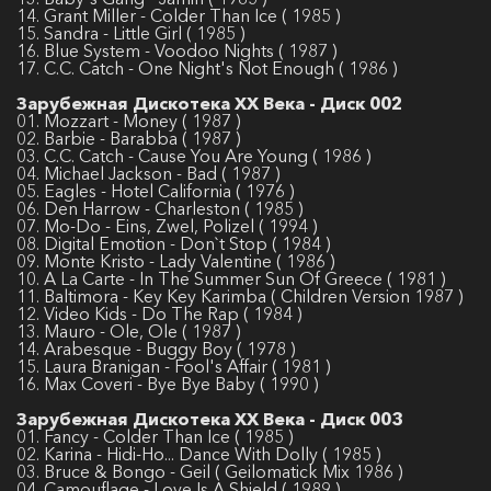
14. Grant Miller - Colder Than Ice ( 1985 )
15. Sandra - Little Girl ( 1985 )
16. Blue System - Voodoo Nights ( 1987 )
17. C.C. Catch - One Night's Not Enough ( 1986 )
Зарубежная Дискотека ХХ Века - Диск 002
01. Mozzart - Money ( 1987 )
02. Barbie - Barabba ( 1987 )
03. C.C. Catch - Cause You Are Young ( 1986 )
04. Michael Jackson - Bad ( 1987 )
05. Eagles - Hotel California ( 1976 )
06. Den Harrow - Charleston ( 1985 )
07. Mo-Do - Eins, Zwel, Polizel ( 1994 )
08. Digital Emotion - Don`t Stop ( 1984 )
09. Monte Kristo - Lady Valentine ( 1986 )
10. A La Carte - In The Summer Sun Of Greece ( 1981 )
11. Baltimora - Key Key Karimba ( Children Version 1987 )
12. Video Kids - Do The Rap ( 1984 )
13. Mauro - Ole, Ole ( 1987 )
14. Arabesque - Buggy Boy ( 1978 )
15. Laura Branigan - Fool's Affair ( 1981 )
16. Max Coveri - Bye Bye Baby ( 1990 )
Зарубежная Дискотека ХХ Века - Диск 003
01. Fancy - Colder Than Ice ( 1985 )
02. Karina - Hidi-Ho... Dance With Dolly ( 1985 )
03. Bruce & Bongo - Geil ( Geilomatick Mix 1986 )
04. Camouflage - Love Is A Shield ( 1989 )