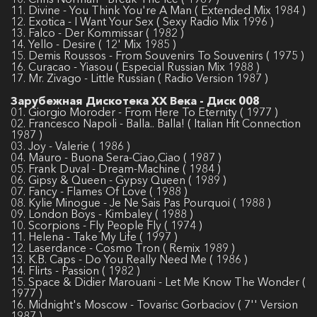
11. Divine - You Think You're A Man ( Extended Mix 1984 )
12. Exotica - I Want Your Sex ( Sexy Radio Mix 1996 )
13. Falco - Der Kommissar ( 1982 )
14. Yello - Desire ( 12' Mix 1985 )
15. Demis Roussos - From Souvenirs To Souvenirs ( 1975 )
16. Curacao - Yiasou ( Especial Russian Mix 1988 )
17. Mr. Zivago - Little Russian ( Radio Version 1987 )
Зарубежная Дискотека ХХ Века - Диск 008
01. Giorgio Moroder - From Here To Eternity ( 1977 )
02. Francesco Napoli - Balla.. Balla! ( Italian Hit Connection
1987 )
03. Joy - Valerie ( 1986 )
04. Mauro - Buona Sera-Ciao,Ciao ( 1987 )
05. Frank Duval - Dream-Machine ( 1984 )
06. Gipsy & Queen - Gypsy Queen ( 1989 )
07. Fancy - Flames Of Love ( 1988 )
08. Kylie Minogue - Je Ne Sais Pas Pourquoi ( 1988 )
09. London Boys - Kimbaley ( 1988 )
10. Scorpions - Fly People Fly ( 1974 )
11. Helena - Take My Life ( 1997 )
12. Laserdance - Cosmo Tron ( Remix 1989 )
13. K.B. Caps - Do You Really Need Me ( 1986 )
14. Flirts - Passion ( 1982 )
15. Space & Didier Marouani - Let Me Know The Wonder (
1977 )
16. Midnight's Moscow - Tovarisc Gorbaciov ( 7'' Version
1987 )