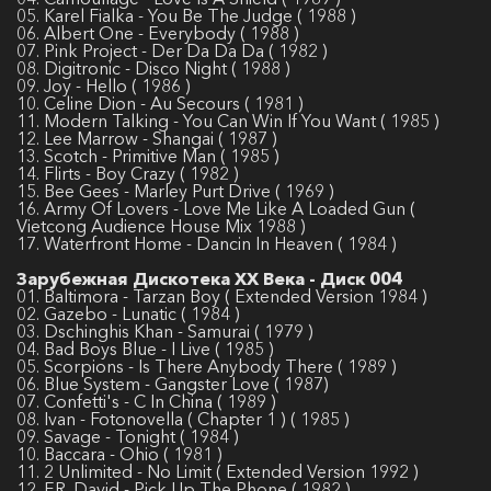
05. Karel Fialka - You Be The Judge ( 1988 )
06. Albert One - Everybody ( 1988 )
07. Pink Project - Der Da Da Da ( 1982 )
08. Digitronic - Disco Night ( 1988 )
09. Joy - Hello ( 1986 )
10. Celine Dion - Au Secours ( 1981 )
11. Modern Talking - You Can Win If You Want ( 1985 )
12. Lee Marrow - Shangai ( 1987 )
13. Scotch - Primitive Man ( 1985 )
14. Flirts - Boy Crazy ( 1982 )
15. Bee Gees - Marley Purt Drive ( 1969 )
16. Army Of Lovers - Love Me Like A Loaded Gun (
Vietcong Audience House Mix 1988 )
17. Waterfront Home - Dancin In Heaven ( 1984 )
Зарубежная Дискотека ХХ Века - Диск 004
01. Baltimora - Tarzan Boy ( Extended Version 1984 )
02. Gazebo - Lunatic ( 1984 )
03. Dschinghis Khan - Samurai ( 1979 )
04. Bad Boys Blue - I Live ( 1985 )
05. Scorpions - Is There Anybody There ( 1989 )
06. Blue System - Gangster Love ( 1987)
07. Confetti's - C In China ( 1989 )
08. Ivan - Fotonovella ( Chapter 1 ) ( 1985 )
09. Savage - Tonight ( 1984 )
10. Baccara - Ohio ( 1981 )
11. 2 Unlimited - No Limit ( Extended Version 1992 )
12. F.R. David - Pick Up The Phone ( 1982 )