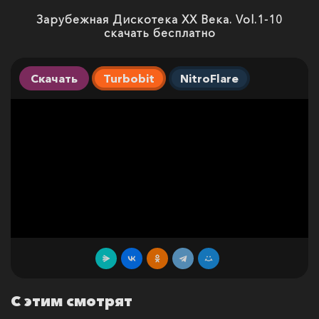
Зарубежная Дискотека ХХ Века. Vol.1-10
скачать бесплатно
Скачать
Turbobit
NitroFlare
С этим смотрят