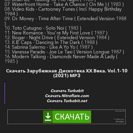
07. Waterfront Home - Take A Chance ( On Me ) ( 1983 )
08. Video Kids - Cartooney Tunes ( Incl. Happy Birthday
1984 )
09. Dr. Money - Time After Time ( Extended Version 1988
)
10. Toto Cutugno - Solo Noi ( 1983 )
11. New Romance - You're My First Love ( 1987 )
12. Bogar - Night Drive ( Extended Version 1984 )
13. K.B. Caps - Dancing In The Dark ( 1988 )
14. Sabrina Salerno - Like A Yo Yo ( 1987 )
15. Vanessa Paradis - Joe Le Taxi ( Version Longue 1987 )
16. Modern Talking - Diamonds Never Made A Lady (
1985 )
Скачать Зарубежная Дискотека ХХ Века. Vol.1-10
(2021) MP3
Скачать Turbobit
Скачать Nitroflare.com
Скачать Turbobit.net