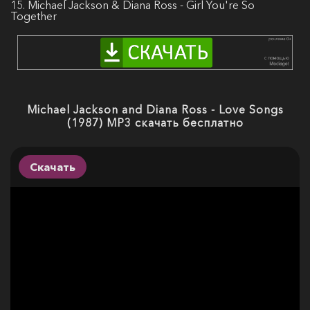
15. Michael Jackson & Diana Ross - Girl You're So
Together
Michael Jackson and Diana Ross - Love Songs
(1987) MP3 скачать бесплатно
Скачать