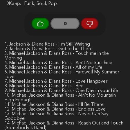
Жанр:
Funk, Soul, Pop
0
1. Jackson & Diana Ross - I'm Still Waiting
2. Jackson & Diana Ross - Got to be There
3. Michael Jackson & Diana Ross - Touch me in the
Morning
4. Michael Jackson & Diana Ross - Ain't No Sunshine
5. Michael Jackson & Diana Ross - All of my Life
6. Michael Jackson & Diana Ross - Farewell My Summer
Love
7. Michael Jackson & Diana Ross - Love Hangover
8. Michael Jackson & Diana Ross - Ben
9. Michael Jackson & Diana Ross - One Day in your Life
10. Michael Jackson & Diana Ross - Ain't No Mountain
High Enough
11. Michael Jackson & Diana Ross - I'll Be There
12. Michael Jackson & Diana Ross - Endless Love
13. Michael Jackson & Diana Ross - Never Can Say
Goodbye
14. Michael Jackson & Diana Ross - Reach Out and Touch
(Somebody's Hand)