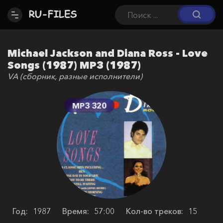
Michael Jackson and Diana Ross - Love
Songs (1987) MP3 (1987)
VA (сборник, разные исполнители)
MP3 320
Год:
1987
Время:
57:00
Кол-во треков:
15