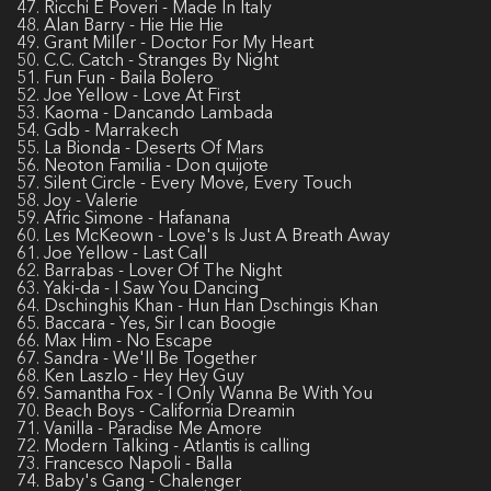
47. Ricchi E Poveri - Made In Italy
48. Alan Barry - Hie Hie Hie
49. Grant Miller - Doctor For My Heart
50. C.C. Catch - Stranges By Night
51. Fun Fun - Baila Bolero
52. Joe Yellow - Love At First
53. Kaoma - Dancando Lambada
54. Gdb - Marrakech
55. La Bionda - Deserts Of Mars
56. Neoton Familia - Don quijote
57. Silent Circle - Every Move, Every Touch
58. Joy - Valerie
59. Afric Simone - Hafanana
60. Les McKeown - Love's Is Just A Breath Away
61. Joe Yellow - Last Call
62. Barrabas - Lover Of The Night
63. Yaki-da - I Saw You Dancing
64. Dschinghis Khan - Hun Han Dschingis Khan
65. Baccara - Yes, Sir I can Boogie
66. Max Him - No Escape
67. Sandra - We'll Be Together
68. Ken Laszlo - Hey Hey Guy
69. Samantha Fox - I Only Wanna Be With You
70. Beach Boys - California Dreamin
71. Vanilla - Paradise Me Amore
72. Modern Talking - Atlantis is calling
73. Francesco Napoli - Balla
74. Baby's Gang - Chalenger