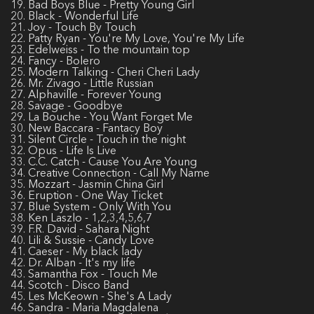
19. Bad Boys Blue - Pretty Young Girl
20. Black - Wonderful Life
21. Joy - Touch By Touch
22. Patty Ryan - You're My Love, You're My Life
23. Edelweiss - To the mountain top
24. Fancy - Bolero
25. Modern Talking - Cheri Cheri Lady
26. Mr. Zivago - Little Russian
27. Alphaville - Forever Young
28. Savage - Goodbye
29. La Bouche - You Want Forget Me
30. New Baccara - Fantacy Boy
31. Silent Circle - Touch in the night
32. Opus - Life Is Live
33. C.C. Catch - Cause You Are Young
34. Creative Connection - Call My Name
35. Mozzart - Jasmin China Girl
36. Eruption - One Way Ticket
37. Blue System - Only With You
38. Ken Laszlo - 1,2,3,4,5,6,7
39. F.R. David - Sahara Night
40. Lili & Sussie - Candy Love
41. Caeser - My black lady
42. Dr. Alban - It's my life
43. Samantha Fox - Touch Me
44. Scotch - Disco Band
45. Les McKeown - She's A Lady
46. Sandra - Maria Magdalena