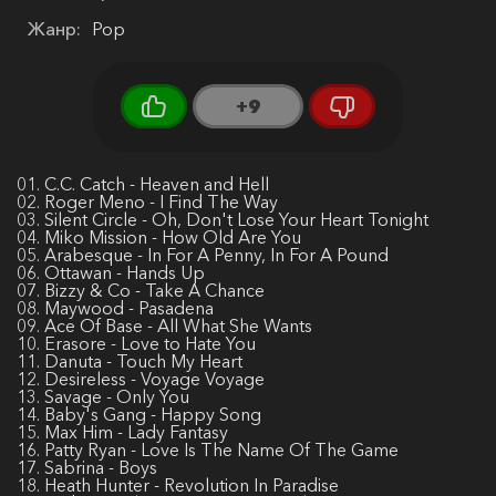
Жанр:
Pop
+9
01. C.C. Catch - Heaven and Hell
02. Roger Meno - I Find The Way
03. Silent Circle - Oh, Don't Lose Your Heart Tonight
04. Miko Mission - How Old Are You
05. Arabesque - In For A Penny, In For A Pound
06. Ottawan - Hands Up
07. Bizzy & Co - Take A Chance
08. Maywood - Pasadena
09. Ace Of Base - All What She Wants
10. Erasore - Love to Hate You
11. Danuta - Touch My Heart
12. Desireless - Voyage Voyage
13. Savage - Only You
14. Baby's Gang - Happy Song
15. Max Him - Lady Fantasy
16. Patty Ryan - Love Is The Name Of The Game
17. Sabrina - Boys
18. Heath Hunter - Revolution In Paradise