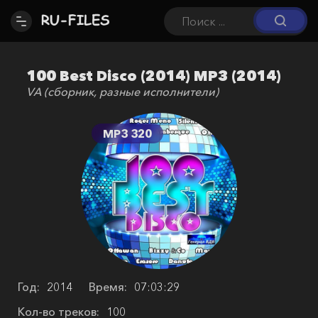
100 Best Disco (2014) MP3 (2014)
VA (сборник, разные исполнители)
MP3 320
Год:
2014
Время:
07:03:29
Кол-во треков:
100