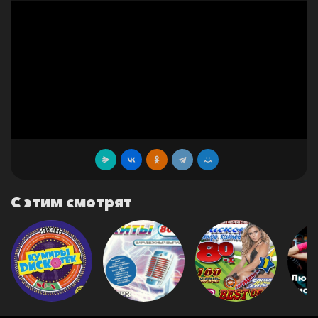
С этим смотрят