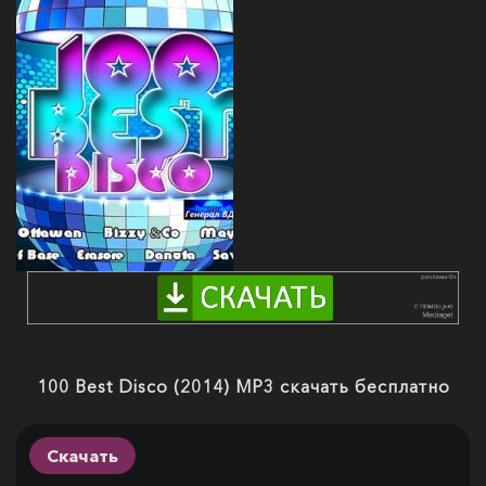
100 Best Disco (2014) MP3 скачать бесплатно
Скачать