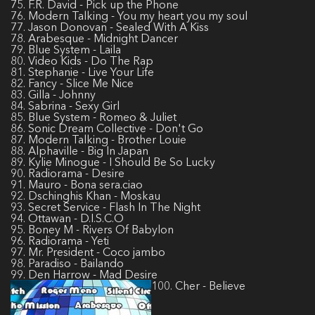
75. F.R. David - Pick up the Phone
76. Modern Talking - You my heart you my soul
77. Jason Donovan - Sealed With A Kiss
78. Arabesque - Midnight Dancer
79. Blue System - Laila
80. Video Kids - Do The Rap
81. Stephanie - Live Your Life
82. Fancy - Slice Me Nice
83. Gilla - Johnny
84. Sabrina - Sexy Girl
85. Blue System - Romeo & Juliet
86. Sonic Dream Collective - Don't Go
87. Modern Talking - Brother Louie
88. Alphaville - Big In Japan
89. Kylie Minogue - I Should Be So Lucky
90. Radiorama - Desire
91. Mauro - Bona sera.ciao
92. Dschinghis Khan - Moskau
93. Secret Service - Flash In The Night
94. Ottawan - D.I.S.C.O
95. Boney M - Rivers Of Babylon
96. Radiorama - Yeti
97. Mr. President - Coco jambo
98. Paradiso - Bailando
99. Den Harrow - Mad Desire
100. Cher - Believe