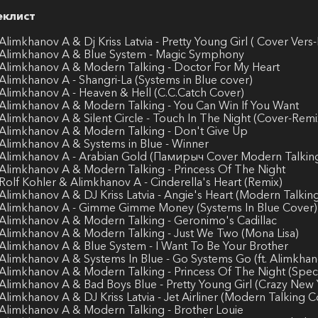
еклист
 Alimkhanov A & Dj Kriss Latvia - Pretty Young Girl ( Cover Vers
 Alimkhanov A & Blue System - Magic Symphony
 Alimkhanov A & Modern Talking - Doctor For My Heart
 Alimkhanov A - Shangri-La (Systems in Blue cover)
 Alimkhanov A - Heaven & Hell (C.C.Catch Cover)
 Alimkhanov A & Modern Talking - You Can Win If You Want
 Alimkhanov A & Silent Circle - Touch In The Night (Cover-Remi
 Alimkhanov A & Modern Talking - Don't Give Up
 Alimkhanov A & Systems in Blue - Winner
 Alimkhanov A - Arabian Gold (Памирыч Cover Modern Talkin
 Alimkhanov A & Modern Talking - Princess Of The Night
 Rolf Kohler & Alimkhanov A - Cinderella's Heart (Remix)
 Alimkhanov A & DJ Kriss Latvia - Angie's Heart (Modern Talki
 Alimkhanov A - Gimme Gimme Money (Systems In Blue Cover)
 Alimkhanov A & Modern Talking - Geronimo's Cadillac
 Alimkhanov A & Modern Talking - Just We Two (Mona Lisa)
 Alimkhanov A & Blue System - I Want To Be Your Brother
 Alimkhanov A & Systems In Blue - Go Systems Go (ft. Alimkha
 Alimkhanov A & Modern Talking - Princess Of The Night (Specia
 Alimkhanov A & Bad Boys Blue - Pretty Young Girl (Crazy New 
 Alimkhanov A & DJ Kriss Latvia - Jet Airliner (Modern Talking C
 Alimkhanov A & Modern Talking - Brother Louie