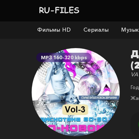
Фильмы HD
Сериалы
Музык
Д
MP3 160-320 kbps
(
VA
Год
Жа