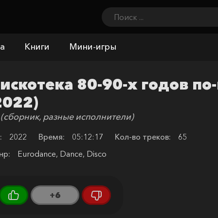
а
Книги
Мини-игры
искотека 80-90-х годов по
2022)
 (сборник, разные исполнители)
:
2022
Время:
05:12:17
Кол-во треков:
65
нр:
Eurodance, Dance, Disco
+6