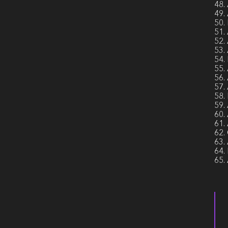
48.
49.
50.
51.
52.
53.
54.
55.
56.
57.
58.
59.
60.
61.
62.
63.
64.
65.