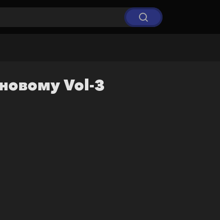
-новому Vol-3