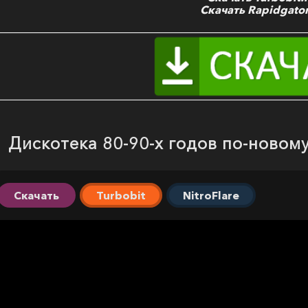
Скачать Rapidgator
Дискотека 80-90-х годов по-новому
Скачать
Turbobit
NitroFlare