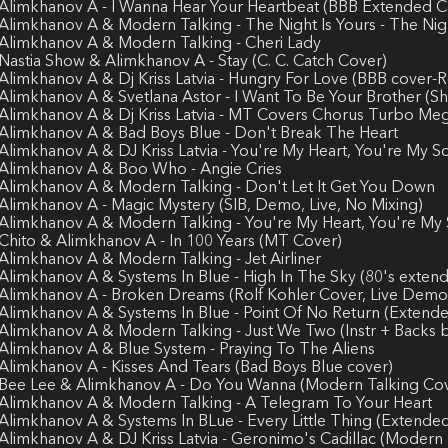
 Alimkhanov A - I Wanna Hear Your Heartbeat (BBB Extended C
 Alimkhanov A & Modern Talking - The Night Is Yours - The Nig
 Alimkhanov A & Modern Talking - Cheri Lady
 Nastia Show & Alimkhanov A - Stay (C. C. Catch Cover)
 Alimkhanov A & Dj Kriss Latvia - Hungry For Love (BBB cover
 Alimkhanov A & Svetlana Astor - I Want To Be Your Brother (S
 Alimkhanov A & Dj Kriss Latvia - MT Covers Chorus Turbo Me
 Alimkhanov A & Bad Boys Blue - Don't Break The Heart
 Alimkhanov A & DJ Kriss Latvia - You're My Heart, You're My 
 Alimkhanov A & Boo Who - Angie Cries
 Alimkhanov A & Modern Talking - Don't Let It Get You Down
 Alimkhanov A - Magic Mystery (SIB, Demo, Live, No Mixing)
 Alimkhanov A & Modern Talking - You're My Heart, You're My
 Chito & Alimkhanov A - In 100 Years (MT Cover)
 Alimkhanov A & Modern Talking - Jet Airliner
 Alimkhanov A & Systems In Blue - High In The Sky (80's exten
 Alimkhanov A - Broken Dreams (Rolf Kohler Cover, Live Demo
 Alimkhanov A & Systems In Blue - Point Of No Return (Extend
 Alimkhanov A & Modern Talking - Just We Two (Instr + Backs b
 Alimkhanov A & Blue System - Praying To The Aliens
 Alimkhanov A - Kisses And Tears (Bad Boys Blue cover)
 Bee Lee & Alimkhanov A - Do You Wanna (Modern Talking Co
 Alimkhanov A & Modern Talking - A Telegram To Your Heart
 Alimkhanov A & Systems In BLue - Every Little Thing (Extende
 Alimkhanov A & DJ Kriss Latvia - Geronimo's Cadillac (Modern