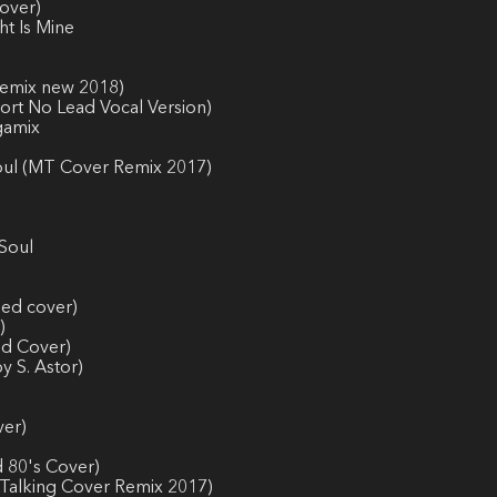
over)
ht Is Mine
-Remix new 2018)
hort No Lead Vocal Version)
gamix
Soul (MT Cover Remix 2017)
 Soul
ded cover)
)
ed Cover)
y S. Astor)
ver)
d 80's Cover)
 Talking Cover Remix 2017)