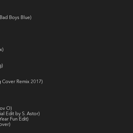
-Bad Boys Blue)
x)
g)
ng Cover Remix 2017)
nov O)
l Edit by S. Astor)
Year Fun Edit)
over)