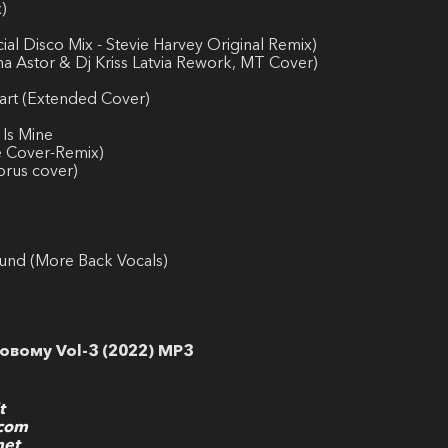
)
al Disco Mix - Stevie Harvey Original Remix)
a Astor & Dj Kriss Latvia Rework, MT Cover)
art (Extended Cover)
 Is Mine
le Cover-Remix)
orus cover)
ound (More Back Vocals)
овому Vol-3 (2022) MP3
t
.com
net