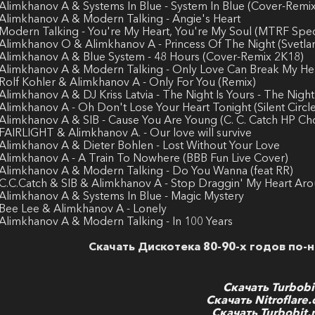
 Alimkhanov A & Systems In Blue - System In Blue (Cover-Remix
 Alimkhanov A & Modern Talking - Angie's Heart
 Modern Talking - You're My Heart, You're My Soul (MTRF Speci
 Alimkhanov O & Alimkhanov A - Princess Of The Night (Svetlan
 Alimkhanov A & Blue System - 48 Hours (Cover-Remix 2K18)
 Alimkhanov A & Modern Talking - Only Love Can Break My He
 Rolf Kohler & Alimkhanov A - Only For You (Remix)
 Alimkhanov A & DJ Kriss Latvia - The Night Is Yours - The Night
 Alimkhanov A - Oh Don't Lose Your Heart Tonight (Silent Circ
 Alimkhanov A & SIB - Cause You Are Young (C. C. Catch HP Ch
 FAIRLIGHT & Alimkhanov A. - Our love will survive
 Alimkhanov A & Dieter Bohlen - Lost Without Your Love
 Alimkhanov A - A Train To Nowhere (BBB Fun Live Cover)
 Alimkhanov A & Modern Talking - Do You Wanna (feat RR)
 C.C.Catch & SIB & Alimkhanov A - Stop Draggin' My Heart Ar
 Alimkhanov A & Systems In Blue - Magic Mystery
 Bee Lee & Alimkhanov A - Lonely
 Alimkhanov A & Modern Talking - In 100 Years
Скачать Дискотека 80-90-х годов по-н
Скачать Turbobi
Скачать Nitroflare
Скачать Turbobit.