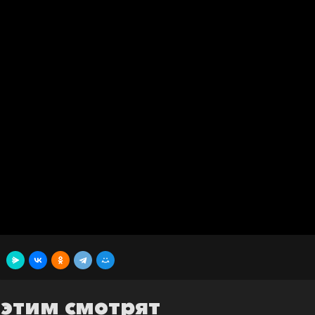
 этим смотрят