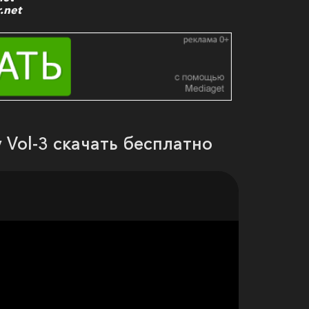
.net
 Vol-3 скачать бесплатно