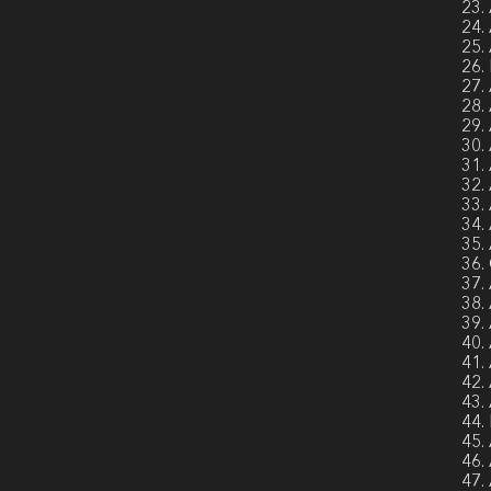
23.
24.
25.
26.
27.
28.
29.
30.
31.
32.
33.
34.
35.
36.
37.
38.
39.
40.
41.
42.
43.
44.
45.
46.
47.