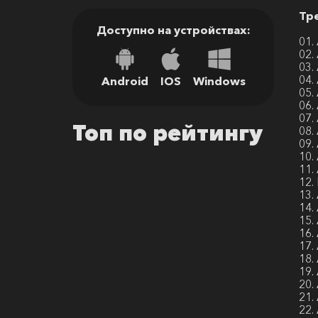
Тр
Доступно на устройствах:
01.
02.
03.
04.
Android
IOS
Windows
05.
06.
07.
Топ по рейтингу
08.
09.
10.
11.
12.
13.
14.
15.
16.
17.
18.
19.
20.
21.
22.