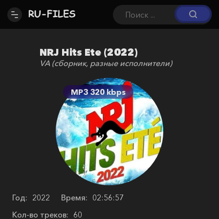
NRJ Hits Ete (2022)
VA (сборник, разные исполнители)
MP3 320 kbps
Год:
2022
Время:
02:56:57
Кол-во треков:
60