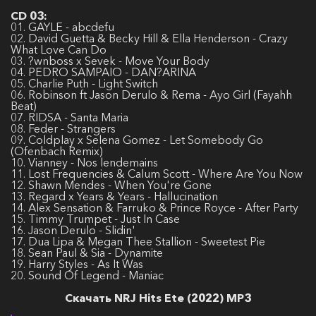
CD 03:
01. GAYLE - abcdefu
02. David Guetta & Becky Hill & Ella Henderson - Crazy
What Love Can Do
03. ?wnboss x Sevek - Move Your Body
04. PEDRO SAMPAIO - DAN?ARINA
05. Charlie Puth - Light Switch
06. Robinson ft Jason Derulo & Rema - Ayo Girl (Fayahh
Beat)
07. RIDSA - Santa Maria
08. Feder - Strangers
09. Coldplay x Selena Gomez - Let Somebody Go
(Ofenbach Remix)
10. Vianney - Nos lendemains
11. Lost Frequencies & Calum Scott - Where Are You Now
12. Shawn Mendes - When You're Gone
13. Regard x Years & Years - Hallucination
14. Alex Sensation & Farruko & Prince Royce - After Party
15. Timmy Trumpet - Just In Case
16. Jason Derulo - Slidin'
17. Dua Lipa & Megan Thee Stallion - Sweetest Pie
18. Sean Paul & Sia - Dynamite
19. Harry Styles - As It Was
20. Sound Of Legend - Maniac
Скачать NRJ Hits Ete (2022) MP3