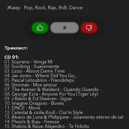
Жанр:
Pop, Rock, Rap, RnB, Dance
0
Треклист:
CD 01:
01. Soprano - Venga Mi
02. Soolking - Suavemente
03. Lizzo - About Damn Time
04. Jax Jones - Where Did You Go_
05. Pascal Letoublon - Friendships
06. Stromae - Mon amour
07. The Avener & Waldeck - Quando Quando
08. George Ezra - Anyone For You (Tiger Lily)
09. J Balvin & Ed Sheeran - Sigue
10. Imagine Dragons - Bones
11. DNCE - Move
12. Celestal & cicilia Krull - Out In Style
13. Alvaro de Luna & Philippine - Juramento eterno de sal
14. Pheelz & Buju - Finesse
15. Shakira & Rauw Alejandro - Te Felicito