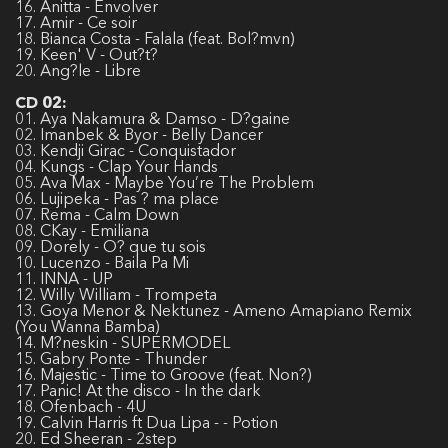
16. Anitta - Envolver
17. Amir - Ce soir
18. Bianca Costa - Falala (feat. Bol?mvn)
19. Keen' V - Out?t?
20. Ang?le - Libre
CD 02:
01. Aya Nakamura & Damso - D?gaine
02. Imanbek & Byor - Belly Dancer
03. Kendji Girac - Conquistador
04. Kungs - Clap Your Hands
05. Ava Max - Maybe You’re The Problem
06. Lujipeka - Pas ? ma place
07. Rema - Calm Down
08. CKay - Emiliana
09. Dorely - O? que tu sois
10. Lucenzo - Baila Pa Mi
11. INNA - UP
12. Willy William - Trompeta
13. Goya Menor & Nektunez - Ameno Amapiano Remix
(You Wanna Bamba)
14. M?neskin - SUPERMODEL
15. Gabry Ponte - Thunder
16. Majestic - Time to Groove (feat. Non?)
17. Panic! At the disco - In the dark
18. Ofenbach - 4U
19. Calvin Harris ft Dua Lipa - - Potion
20. Ed Sheeran - 2step