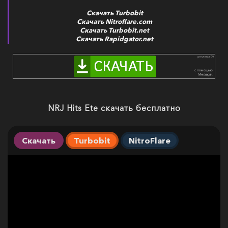
Скачать Turbobit
Скачать Nitroflare.com
Скачать Turbobit.net
Скачать Rapidgator.net
NRJ Hits Ete скачать бесплатно
Скачать
Turbobit
NitroFlare